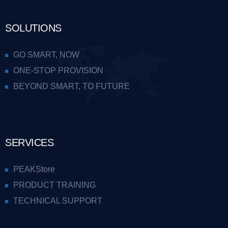
SOLUTIONS
GO SMART, NOW
ONE-STOP PROVISION
BEYOND SMART, TO FUTURE
SERVICES
PEAKStore
PRODUCT TRAINING
TECHNICAL SUPPORT