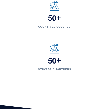
5
0
+
COUNTRIES COVERED
5
0
+
STRATEGIC PARTNERS