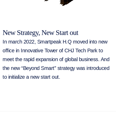
New Strategy, New Start out
In march 2022, Smartpeak H.Q moved into new
office in Innovative Tower of CHJ Tech Park to
meet the rapid expansion of global business. And
the new “Beyond Smart” strategy was introduced
to initialize a new start out.