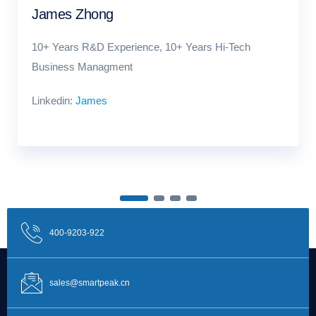
James Zhong
10+ Years R&D Experience, 10+ Years Hi-Tech
Business Managment
Linkedin:
James
400-9203-922
sales@smartpeak.cn