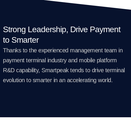
Strong Leadership, Drive Payment
to Smarter
Thanks to the experienced management team in
payment terminal industry and mobile platform
R&D capability, Smartpeak tends to drive terminal
evolution to smarter in an accelerating world.