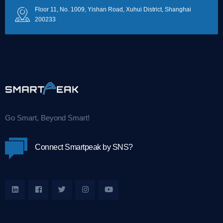
Floor 11, No. 1009, Yishan Road, Xuhui District, Shanghai
200233
Go Smart, Beyond Smart!
Connect Smartpeak by SNS?