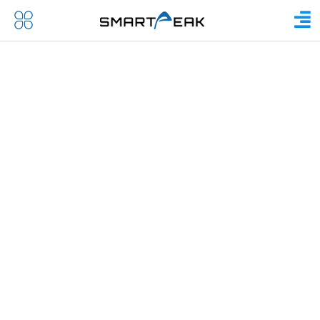
COMPANY OVERVIEW