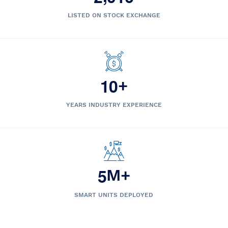
LISTED ON STOCK EXCHANGE
1
0
+
YEARS INDUSTRY EXPERIENCE
5
M+
SMART UNITS DEPLOYED