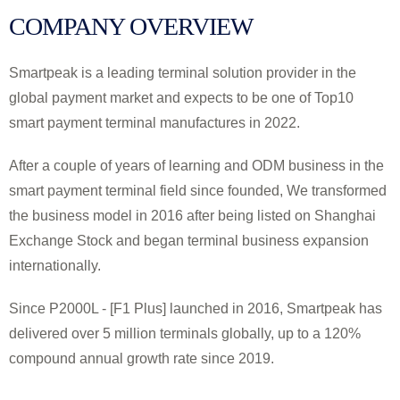
COMPANY OVERVIEW
Smartpeak is a leading terminal solution provider in the
global payment market and expects to be one of Top10
smart payment terminal manufactures in 2022.
After a couple of years of learning and ODM business in the
smart payment terminal field since founded, We transformed
the business model in 2016 after being listed on Shanghai
Exchange Stock and began terminal business expansion
internationally.
Since P2000L - [F1 Plus] launched in 2016, Smartpeak has
delivered over 5 million terminals globally, up to a 120%
compound annual growth rate since 2019.