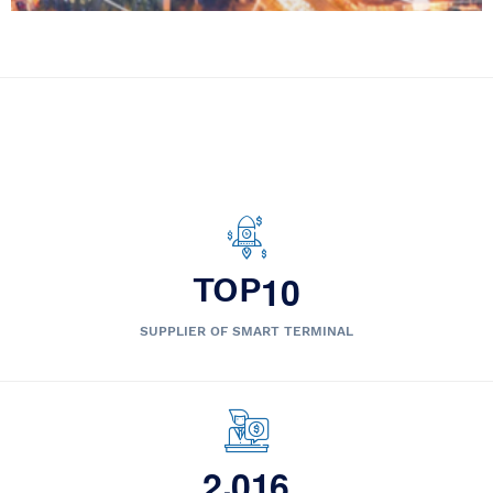
1
0
TOP
SUPPLIER OF SMART TERMINAL
,
2
0
1
6