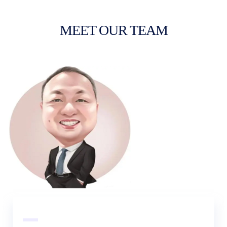
MEET OUR TEAM